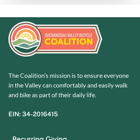
The Coalition’s mission is to ensure everyone
in the Valley can comfortably and easily walk
and bike as part of their daily life.
EIN: 34-2016415
Recurring Giving