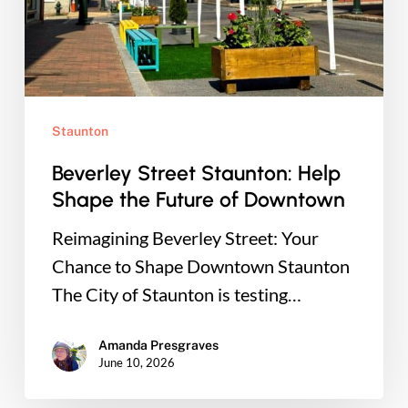
Future
of
Downtown
Staunton
Beverley Street Staunton: Help
Shape the Future of Downtown
Reimagining Beverley Street: Your
Chance to Shape Downtown Staunton
The City of Staunton is testing…
Amanda Presgraves
June 10, 2026