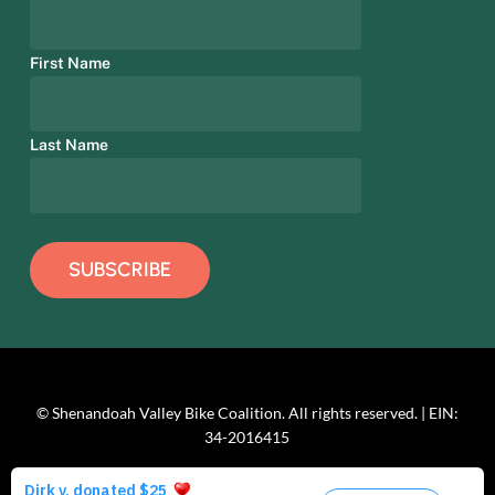
First Name
Last Name
© Shenandoah Valley Bike Coalition. All rights reserved. | EIN:
34-2016415
facebook
linkedin
youtube
instagram
phone
email