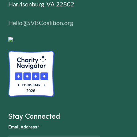
Harrisonburg, VA 22802
Hello@SVBCoalition.org
Stay Connected
Email Address
*