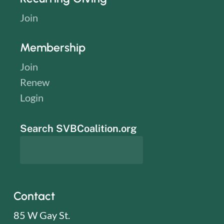
Join
Membership
Join
Renew
Login
Search SVBCoalition.org
Contact
85 W Gay St.