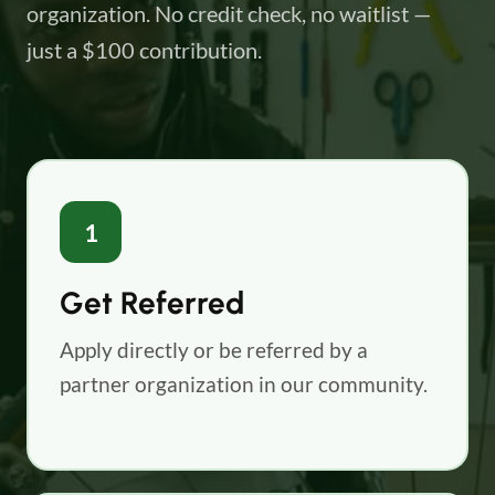
organization. No credit check, no waitlist —
just a $100 contribution.
1
Get Referred
Apply directly or be referred by a
partner organization in our community.