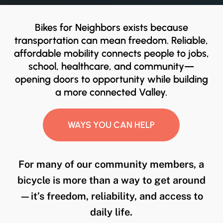
Bikes for Neighbors exists because
transportation can mean freedom. Reliable,
affordable mobility connects people to jobs,
school, healthcare, and community—
opening doors to opportunity while building
a more connected Valley.
WAYS YOU CAN HELP
For many of our community members, a
bicycle is more than a way to get around
—it’s freedom, reliability, and access to
daily life.