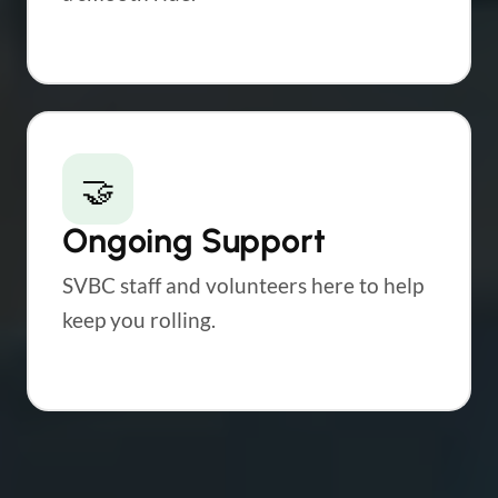
🤝
Ongoing Support
SVBC staff and volunteers here to help
keep you rolling.