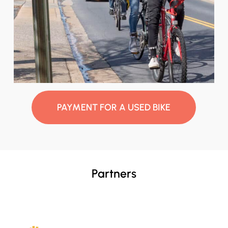
PAYMENT FOR A USED BIKE
Partners