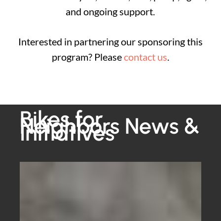
and ongoing support.
Interested in partnering our sponsoring this
program? Please
contact us
.
Bikes for
Neighbors News &
Initiatives
Why
One
of
Our