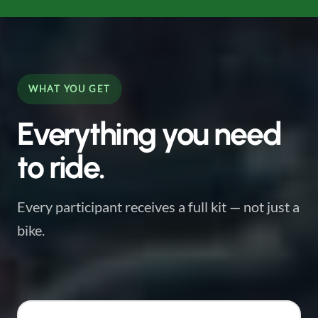
WHAT YOU GET
Everything you need
to ride.
Every participant receives a full kit — not just a
bike.