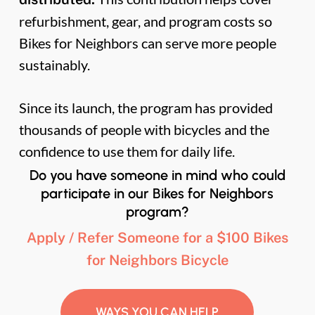
refurbishment, gear, and program costs so
Bikes for Neighbors can serve more people
sustainably.
Since its launch, the program has provided
thousands of people with bicycles and the
confidence to use them for daily life.
Do you have someone in mind who could
participate in our Bikes for Neighbors
program?
Apply / Refer Someone for a $100 Bikes
for Neighbors Bicycle
WAYS YOU CAN HELP