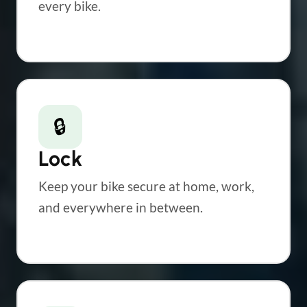
every bike.
🔒
Lock
Keep your bike secure at home, work,
and everywhere in between.