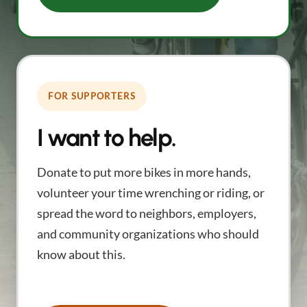
FOR SUPPORTERS
I want to help.
Donate to put more bikes in more hands,
volunteer your time wrenching or riding, or
spread the word to neighbors, employers,
and community organizations who should
know about this.