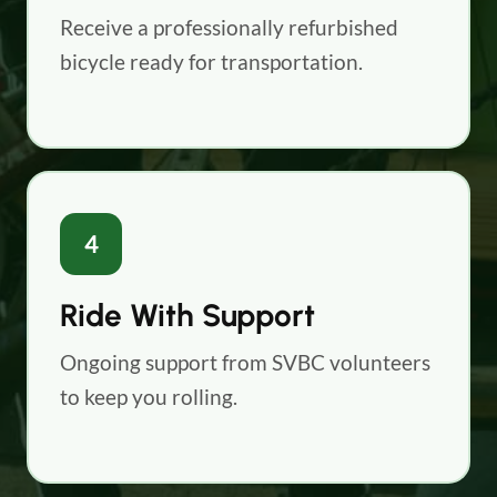
Receive a professionally refurbished
bicycle ready for transportation.
4
Ride With Support
Ongoing support from SVBC volunteers
to keep you rolling.