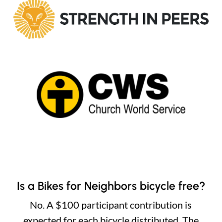
Is a Bikes for Neighbors bicycle free?
No. A $100 participant contribution is
expected for each bicycle distributed. The