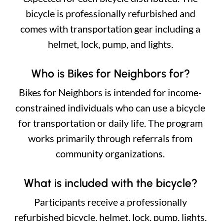
bicycle is professionally refurbished and
comes with transportation gear including a
helmet, lock, pump, and lights.
Who is Bikes for Neighbors for?
Bikes for Neighbors is intended for income-
constrained individuals who can use a bicycle
for transportation or daily life. The program
works primarily through referrals from
community organizations.
What is included with the bicycle?
Participants receive a professionally
refurbished bicycle, helmet, lock, pump, lights,