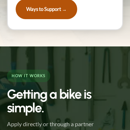
Ways to Support →
HOW IT WORKS
Getting a bike is
simple.
Apply directly or through a partner