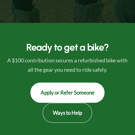
Ready to get a bike?
A $100 contribution secures a refurbished bike with
all the gear you need to ride safely.
Apply or Refer Someone
Ways to Help