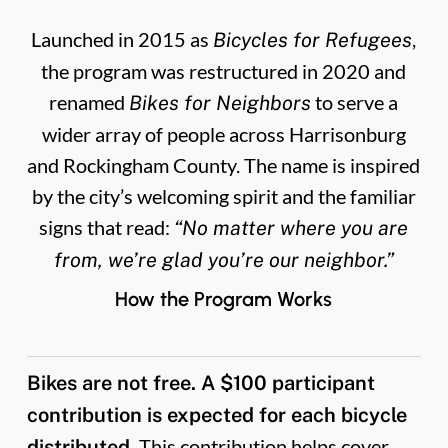
Launched in 2015 as
,
Bicycles for Refugees
the program was restructured in 2020 and
renamed
to serve a
Bikes for Neighbors
wider array of people across Harrisonburg
and Rockingham County. The name is inspired
by the city’s welcoming spirit and the familiar
signs that read:
“No matter where you are
from, we’re glad you’re our neighbor.”
How the Program Works
Bikes are not free. A $100 participant
contribution is expected for each bicycle
This contribution helps cover
distributed.