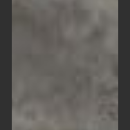
Bikes
Has
a
Bright
Green
Fork