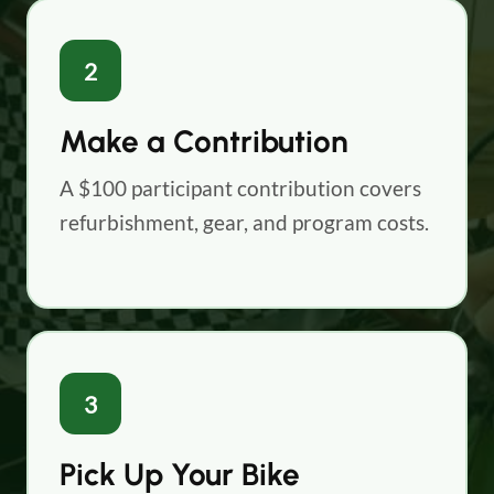
2
Make a Contribution
A $100 participant contribution covers
refurbishment, gear, and program costs.
3
Pick Up Your Bike