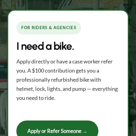
FOR RIDERS & AGENCIES
I need a bike.
Apply directly or have a case worker refer
you. A $100 contribution gets you a
professionally refurbished bike with
helmet, lock, lights, and pump — everything
you need to ride.
Apply or Refer Someone →