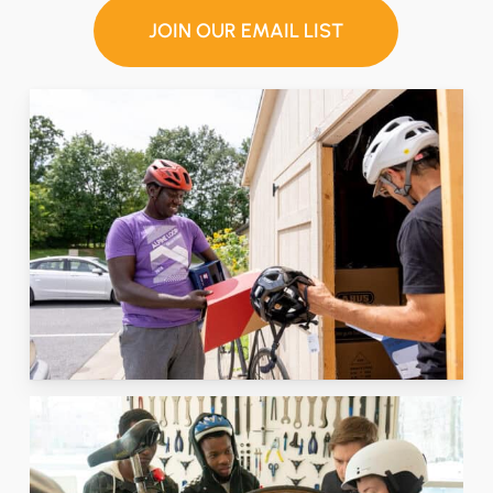
JOIN OUR EMAIL LIST