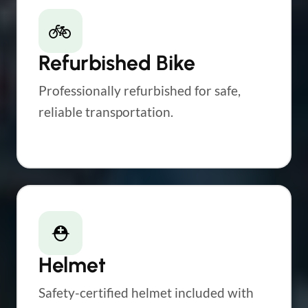
🚲
Refurbished Bike
Professionally refurbished for safe,
reliable transportation.
⛑
Helmet
Safety-certified helmet included with