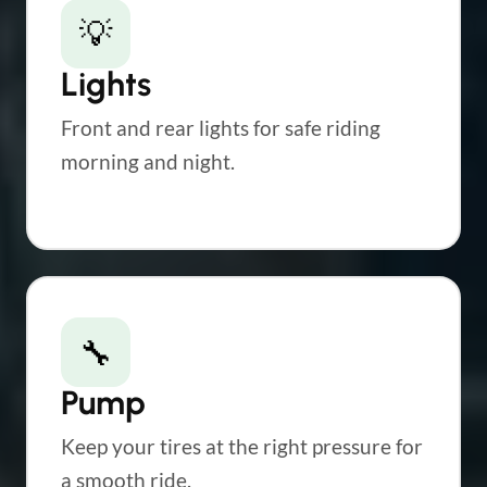
💡
Lights
Front and rear lights for safe riding
morning and night.
🔧
Pump
Keep your tires at the right pressure for
a smooth ride.