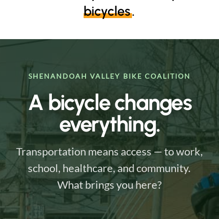
bicycles
.
SHENANDOAH VALLEY BIKE COALITION
A bicycle changes
everything.
Transportation means access — to work,
school, healthcare, and community.
What brings you here?