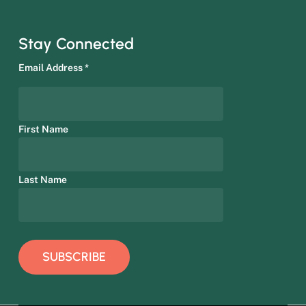
Stay Connected
Email Address
*
First Name
Last Name