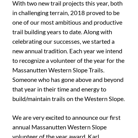
With two new trail projects this year, both
in challenging terrain, 2018 proved to be
one of our most ambitious and productive
trail building years to date. Along with
celebrating our successes, we started a
new annual tradition. Each year we intend
to recognize a volunteer of the year for the
Massanutten Western Slope Trails.
Someone who has gone above and beyond
that year in their time and energy to
build/maintain trails on the Western Slope.
We are very excited to announce our first
annual Massanutten Western Slope
volunteer of the year award. Karl