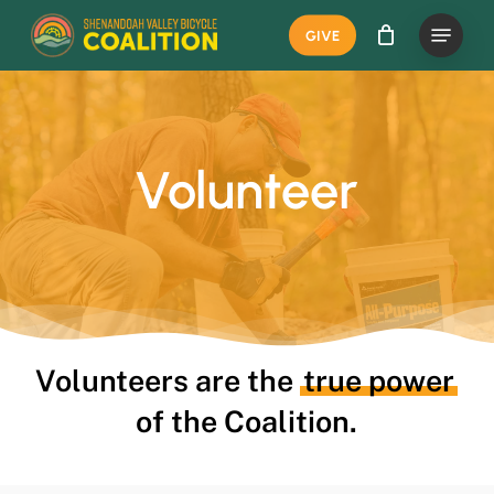
Skip
Menu
GIVE
to
main
content
Volunteer
Volunteers are the
true power
of the Coalition.