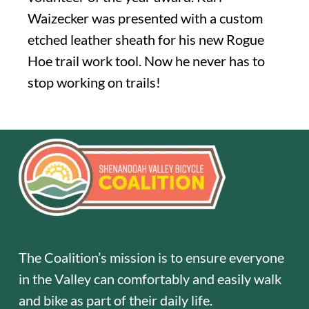
Waizecker was presented with a custom
etched leather sheath for his new Rogue
Hoe trail work tool. Now he never has to
stop working on trails!
The Coalition’s mission is to ensure everyone
in the Valley can comfortably and easily walk
and bike as part of their daily life.