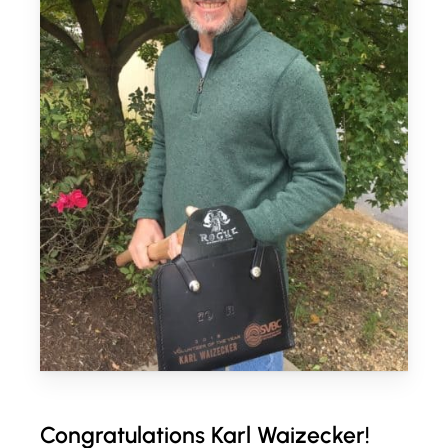
Congratulations Karl Waizecker!