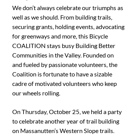
We don’t always celebrate our triumphs as
well as we should. From building trails,
securing grants, holding events, advocating
for greenways and more, this Bicycle
COALITION stays busy Building Better
Communities in the Valley. Founded on
and fueled by passionate volunteers, the
Coalition is fortunate to have a sizable
cadre of motivated volunteers who keep
our wheels rolling.
On Thursday, October 25, we held a party
to celebrate another year of trail building
on Massanutten’s Western Slope trails.