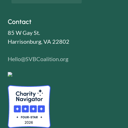
Contact
85 W Gay St.
Harrisonburg, VA 22802
Hello@SVBCoalition.org