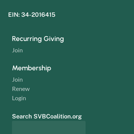
EIN: 34-2016415
Recurring Giving
Join
Membership
Join
Renew
Login
Search SVBCoalition.org