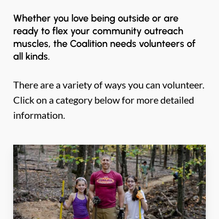
Whether you love being outside or are
ready to flex your community outreach
muscles, the Coalition needs volunteers of
all kinds.
There are a variety of ways you can volunteer.
Click on a category below for more detailed
information.