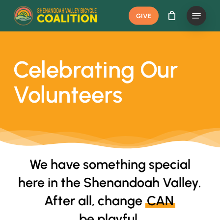
Skip
Menu
GIVE
to
main
content
Celebrating Our
Volunteers
We have something special
here in the Shenandoah Valley.
After all, change
CAN
be playful.