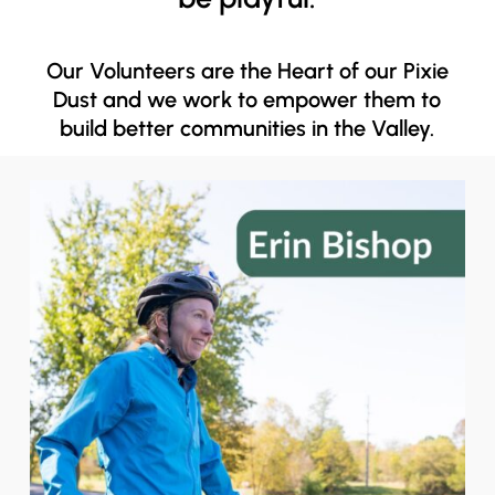
Our Volunteers are the Heart of our Pixie
Dust and we work to empower them to
build better communities in the Valley.