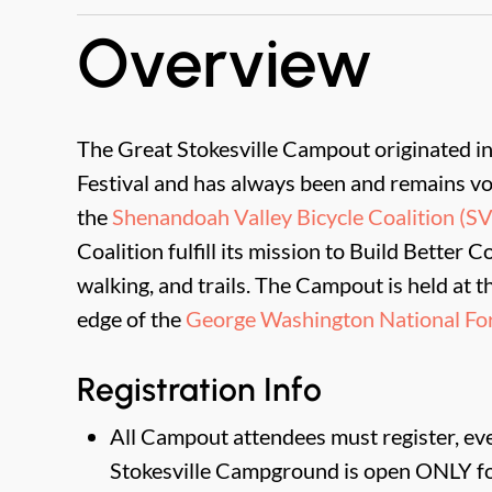
Overview
The Great Stokesville Campout originated 
Festival and has always been and remains vo
the
Shenandoah Valley Bicycle Coalition (S
Coalition fulfill its mission to Build Better 
walking, and trails. The Campout is held at t
edge of the
George Washington National For
Registration Info
All Campout attendees must register, even
Stokesville Campground is open ONLY fo