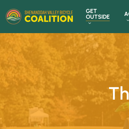
Skip
GET
to
A
OUTSIDE
main
content
Th