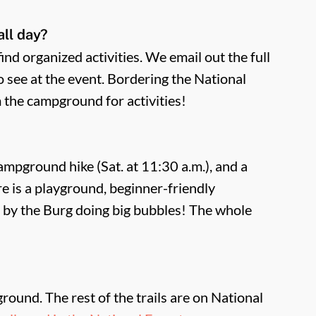
all day?
nd organized activities. We email out the full
to see at the event. Bordering the National
m the campground for activities!
 campground hike (Sat. at 11:30 a.m.), and a
re is a playground, beginner-friendly
 by the Burg doing big bubbles! The whole
ound. The rest of the trails are on National