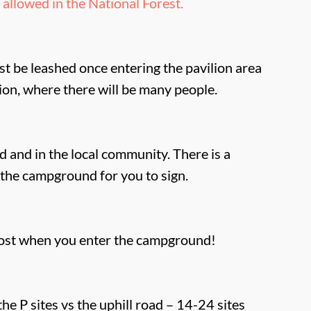
allowed in the National Forest.
t be leashed once entering the pavilion area
lion, where there will be many people.
 and in the local community. There is a
the campground for you to sign.
ost when you enter the campground!
the P sites vs the uphill road – 14-24 sites