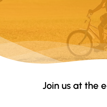
Join us at the 