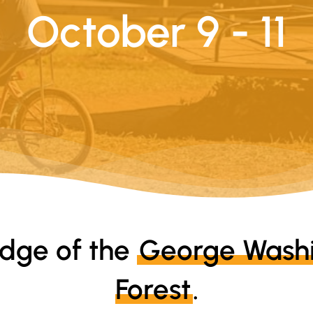
October 9 - 11
edge of the
George Washi
Forest
.