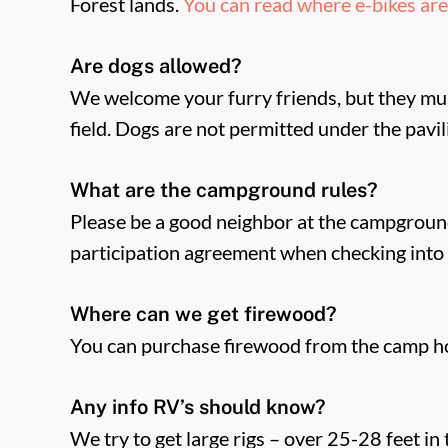
Forest lands.
You can read where e-bikes are 
Are dogs allowed?
We welcome your furry friends, but they mus
field. Dogs are not permitted under the pavi
What are the campground rules?
Please be a good neighbor at the campground
participation agreement when checking into 
Where can we get firewood?
You can purchase firewood from the camp h
Any info RV’s should know?
We try to get large rigs – over 25-28 feet in 