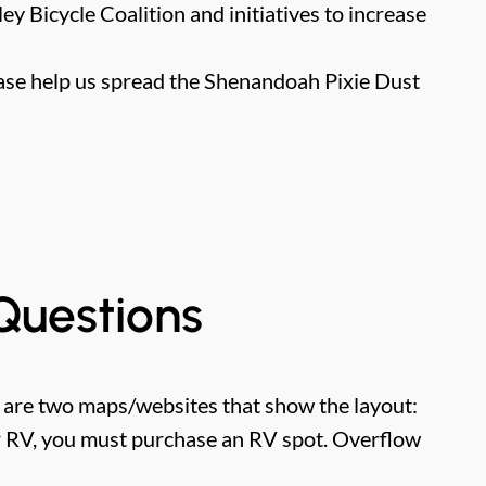
y Bicycle Coalition and initiatives to increase
se help us spread the Shenandoah Pixie Dust
Questions
e are two maps/websites that show the layout:
ur RV, you must purchase an RV spot. Overflow