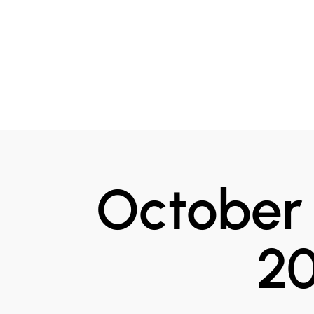
October 
2