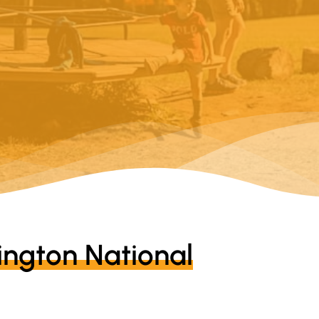
ngton National