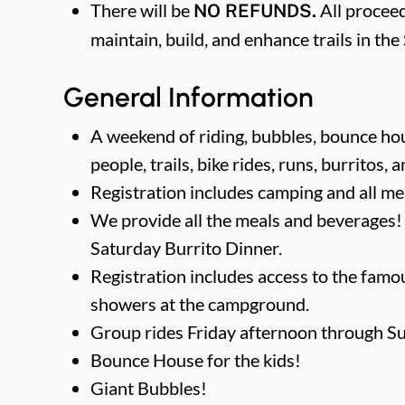
There will be
All proceed
NO REFUNDS.
maintain, build, and enhance trails in th
General Information
A weekend of riding, bubbles, bounce hous
people, trails, bike rides, runs, burritos, 
Registration includes camping and all me
We provide all the meals and beverages!
Saturday Burrito Dinner.
Registration includes access to the fam
showers at the campground.
Group rides Friday afternoon through S
Bounce House for the kids!
Giant Bubbles!