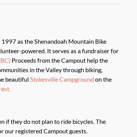
in 1997 as the Shenandoah Mountain Bike
lunteer-powered. It serves as a fundraiser for
VBC)
Proceeds from the Campout help the
Communities in the Valley through biking,
he beautiful
Stokesville Campground
on the
est.
 if they do not plan to ride bicycles. The
r our registered Campout guests.