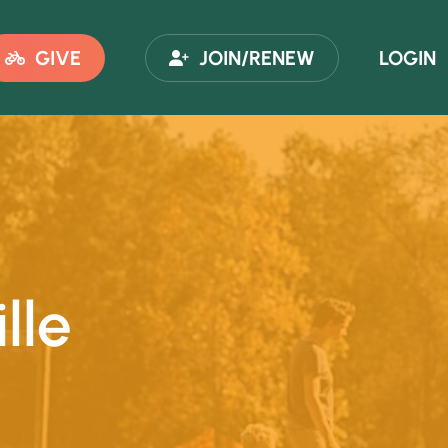
GIVE
JOIN/RENEW
LOGIN
lle