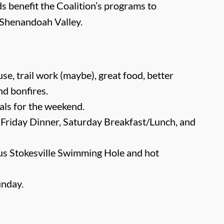
s benefit the Coalition’s programs to
e Shenandoah Valley.
e, trail work (maybe), great food, better
and bonfires.
als for the weekend.
 Friday Dinner, Saturday Breakfast/Lunch, and
ous Stokesville Swimming Hole and hot
unday.