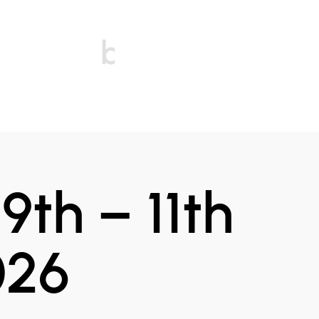
bonfires
9th – 11th
026