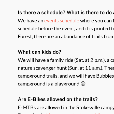
Is there a schedule? What is there to do 
We have an
events schedule
where you can fi
schedule before the event, and it is printed 
Forest, there are an abundance of trails fro
What can kids do?
We will have a family ride (Sat. at 2 p.m.), a
nature scavenger hunt (Sun. at 11 a.m.). The
campground trails, and we will have Bubbles
campground is a playground 😀
Are E-Bikes allowed on the trails?
E-MTBs are allowed in the Stokesville campgr