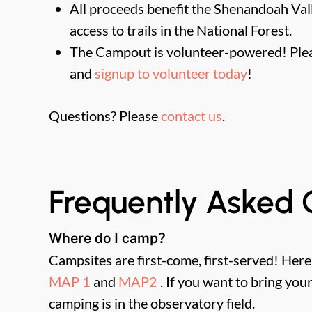
All proceeds benefit the Shenandoah Valle
access to trails in the National Forest.
The Campout is volunteer-powered! Plea
and
signup to volunteer today
!
Questions? Please
contact us
.
Frequently Asked 
Where do I camp?
Campsites are first-come, first-served! Her
MAP 1
and
MAP2
. If you want to bring yo
camping is in the observatory field.