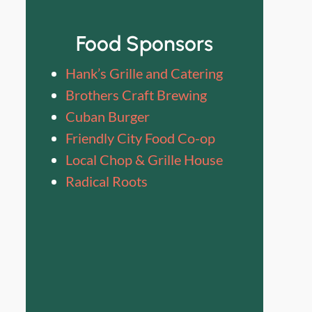
Food Sponsors
Hank’s Grille and Catering
Brothers Craft Brewing
Cuban Burger
Friendly City Food Co-op
Local Chop & Grille House
Radical Roots