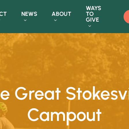
WAYS
CT
NEWS
ABOUT
TO
GIVE
e
Great
Stokesvi
Campout