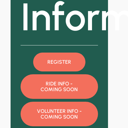
Infor
REGISTER
RIDE INFO -
COMING SOON
VOLUNTEER INFO -
COMING SOON