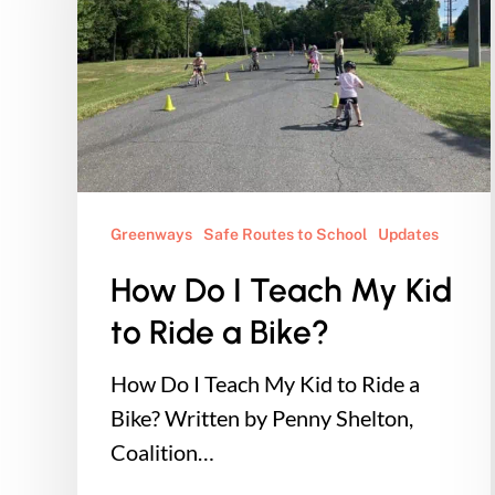
Teach
My
Kid
to
Ride
a
Bike?
Greenways
Safe Routes to School
Updates
How Do I Teach My Kid
to Ride a Bike?
How Do I Teach My Kid to Ride a
Bike? Written by Penny Shelton,
Coalition…