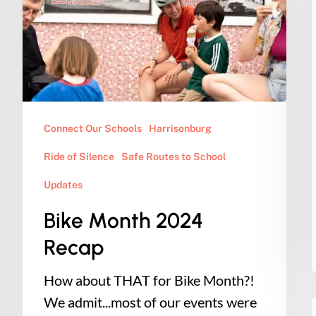
Recap
Connect Our Schools
Harrisonburg
Ride of Silence
Safe Routes to School
Updates
Bike Month 2024
Recap
How about THAT for Bike Month?!
We admit...most of our events were