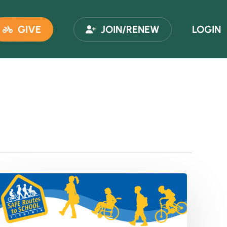
GIVE
JOIN/RENEW
LOGIN
VDOT
Safe
Routes