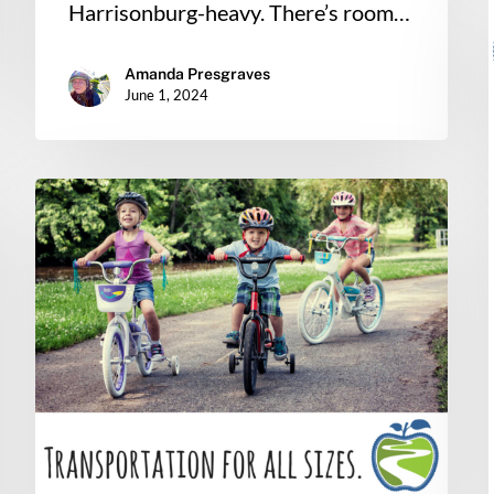
Harrisonburg-heavy. There’s room…
Amanda Presgraves
June 1, 2024
Connect
Our
Schools
Update