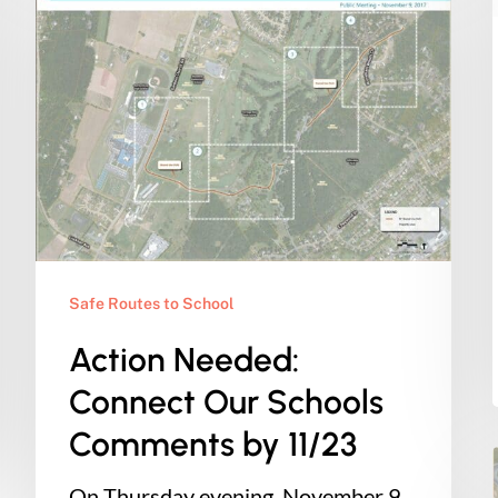
Needed:
Connect
Our
Schools
Comments
by
11/23
Safe Routes to School
Action Needed:
Connect Our Schools
Comments by 11/23
On Thursday evening, November 9,