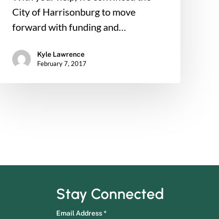
City of Harrisonburg to move
forward with funding and…
Kyle Lawrence
February 7, 2017
Stay Connected
Email Address
*