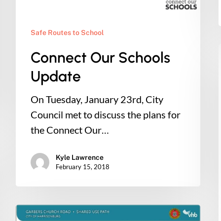
Safe Routes to School
Connect Our Schools
Update
On Tuesday, January 23rd, City
Council met to discuss the plans for
the Connect Our…
Kyle Lawrence
February 15, 2018
Action