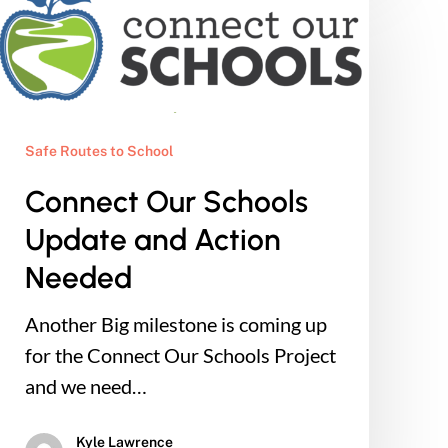
Our
Schools
Update
and
Action
Safe Routes to School
Needed
Connect Our Schools
Update and Action
Needed
Another Big milestone is coming up
for the Connect Our Schools Project
and we need…
Kyle Lawrence