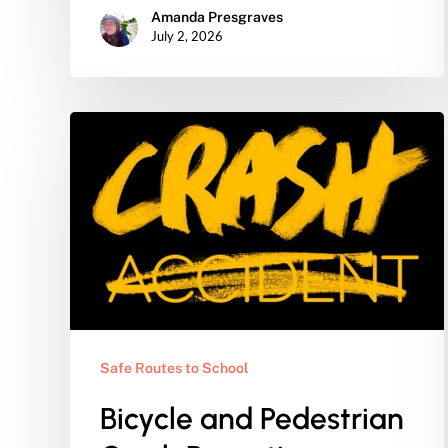
Amanda Presgraves
July 2, 2026
Bicycle
and
Pedestrian
Crash
Reporting
Safe Routes to School
Bicycle and Pedestrian