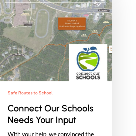
Schools
Needs
Your
Input
Safe Routes to School
Connect Our Schools
Needs Your Input
With your help, we convinced the