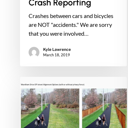
Crash Reporting
Crashes between cars and bicycles
are NOT "accidents." We are sorry
that you were involved…
Kyle Lawrence
March 18, 2019
Connect
Our
Schools
to
Council