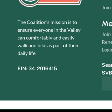
Join
Me
The Coalition’s mission is to
ensure everyone in the Valley
Join
can comfortably and easily
Ren
walk and bike as part of their
Logi
daily life.
Sea
EIN: 34-2016415
SVBC