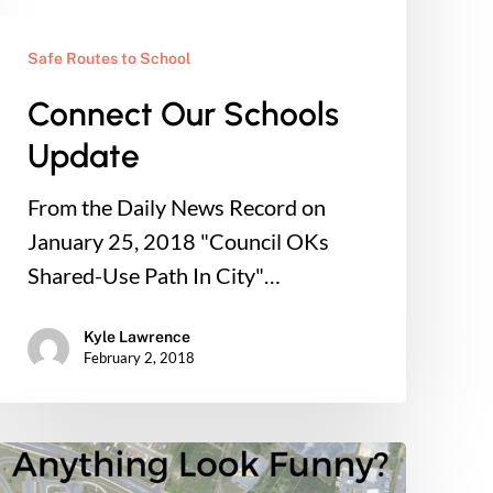
Safe Routes to School
Connect Our Schools
Update
From the Daily News Record on
January 25, 2018 "Council OKs
Shared-Use Path In City"…
Kyle Lawrence
February 2, 2018
Connect
Our