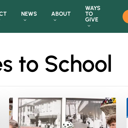
WAYS
CT
NEWS
ABOUT
TO
GIVE
s to School
Bike
Month
2024