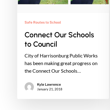
Safe Routes to School
Connect Our Schools
to Council
City of Harrisonburg Public Works
has been making great progress on
the Connect Our Schools…
Kyle Lawrence
January 21, 2018