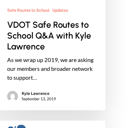
to
School
Safe Routes to School
Updates
Q&A
VDOT Safe Routes to
with
School Q&A with Kyle
Kyle
Lawrence
Lawrence
As we wrap up 2019, we are asking
our members and broader network
to support…
Kyle Lawrence
September 13, 2019
Connect