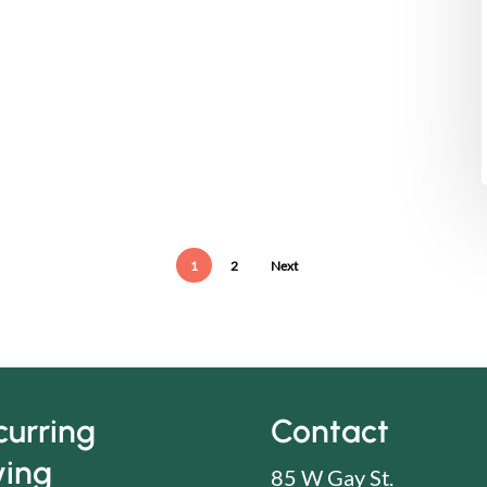
1
2
Next
curring
Contact
ving
85 W Gay St.