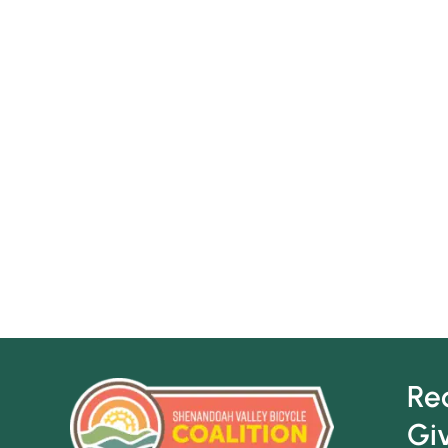
Re
Gi