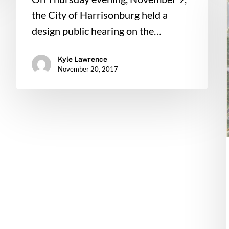
the City of Harrisonburg held a
design public hearing on the…
Kyle Lawrence
November 20, 2017