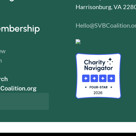
Harrisonburg, VA 228
Hello@SVBCoalition.o
mbership
ew
n
rch
oalition.org