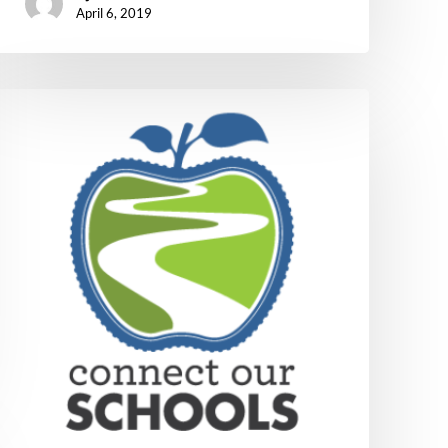
April 6, 2019
Connect
Our
Schools
Update