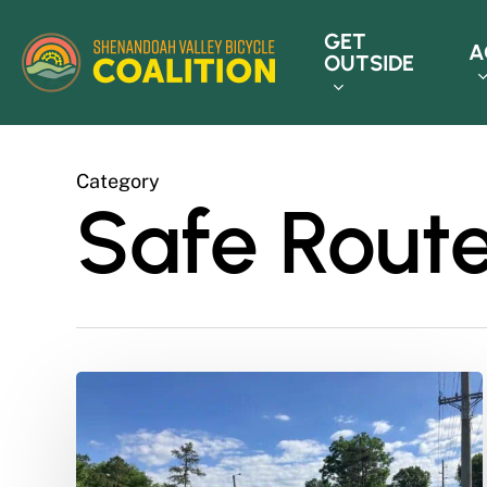
Skip
GET
to
A
OUTSIDE
main
content
Category
Safe Route
How
Do
I