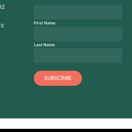
02
First Name
rg
Last Name