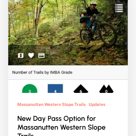
Option
for
Massanutten
Western
Slope
Trails
Massanutten Western Slope Trails
Updates
New Day Pass Option for
Massanutten Western Slope