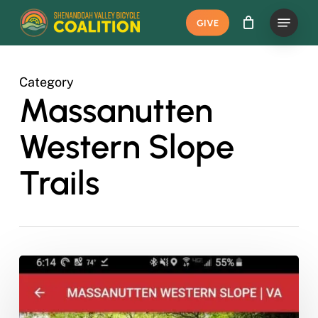
Skip
Menu
GIVE
to
main
content
Category
Massanutten
Western Slope
Trails
New
Day
Pass