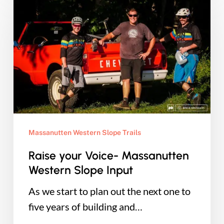
your
Voice-
Massanutten
Western
Slope
Input
Massanutten Western Slope Trails
Raise your Voice- Massanutten
Western Slope Input
As we start to plan out the next one to
five years of building and…