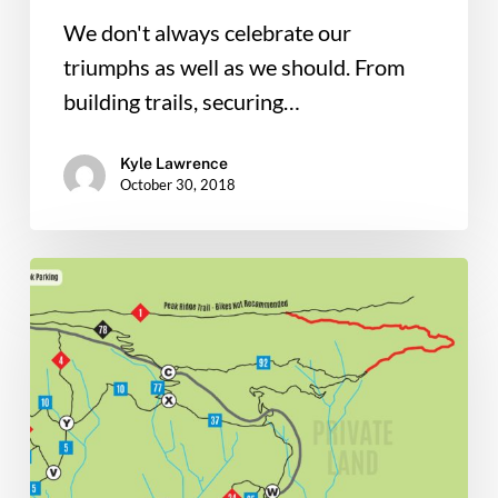
We don't always celebrate our
triumphs as well as we should. From
building trails, securing…
Kyle Lawrence
October 30, 2018
Thursday
Massanutten
Trail
Work
Needs
your
Help