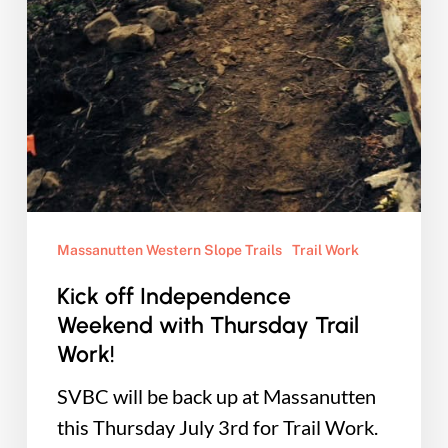
Massanutten Western Slope Trails
Trail Work
Kick off Independence
Weekend with Thursday Trail
Work!
SVBC will be back up at Massanutten
this Thursday July 3rd for Trail Work.