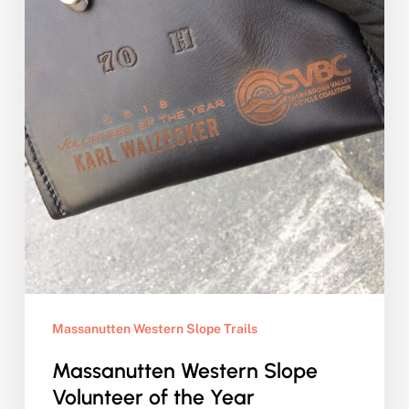
Massanutten Western Slope Trails
Massanutten Western Slope
Volunteer of the Year