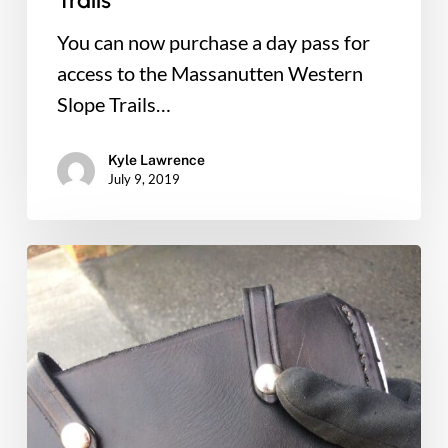
Trails
You can now purchase a day pass for
access to the Massanutten Western
Slope Trails…
Kyle Lawrence
July 9, 2019
Massanutten
Western
Slope
Volunteer
of
the
Year