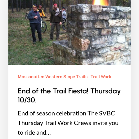
Trail
Fiesta!
Thursday
10/30.
Massanutten Western Slope Trails
Trail Work
End of the Trail Fiesta! Thursday
10/30.
End of season celebration The SVBC
Thursday Trail Work Crews invite you
to ride and…