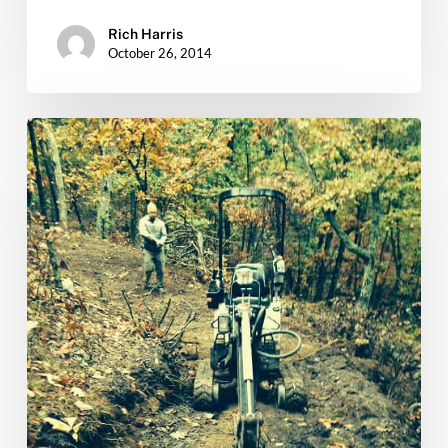
Rich Harris
October 26, 2014
Massanutten
Trail
Work…
Thursday
10/16
&
10/23
THE
FINAL
PUSH!!