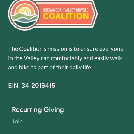
The Coalition’s mission is to ensure everyone
in the Valley can comfortably and easily walk
and bike as part of their daily life.
EIN: 34-2016415
Recurring Giving
Join