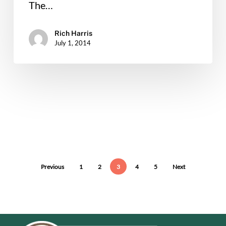
The…
Rich Harris
July 1, 2014
Previous
1
2
3
4
5
Next