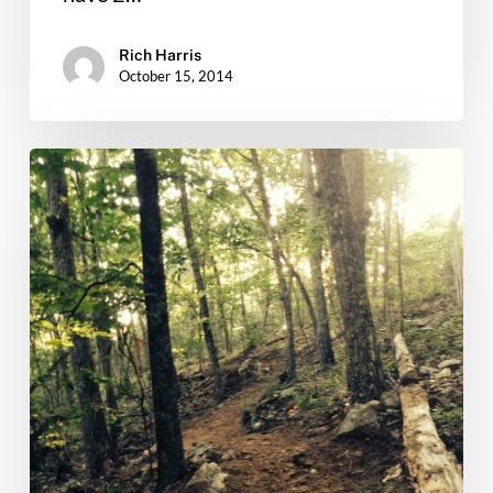
Rich Harris
October 15, 2014
Kick
off
Independence
Weekend
with
Thursday
Trail
Work!