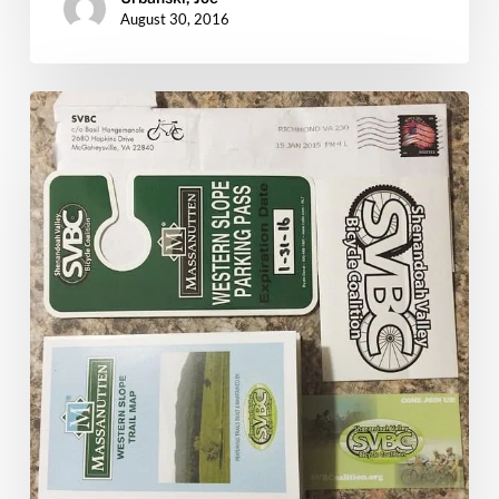
August 30, 2016
Massanutten
Trail
Passes:
Git
Yours
Now