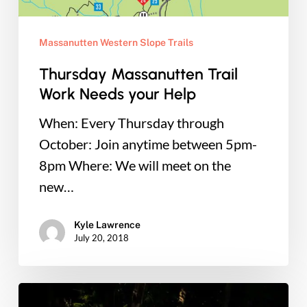
Massanutten Western Slope Trails
Thursday Massanutten Trail
Work Needs your Help
When: Every Thursday through
October: Join anytime between 5pm-
8pm Where: We will meet on the
new…
Kyle Lawrence
July 20, 2018
Raise