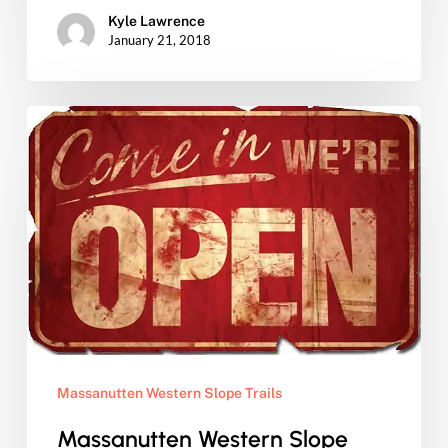
Kyle Lawrence
January 21, 2018
Massanutten
Western
Slope
Trails
Open
for
Season…
Get
your
Massanutten Western Slope Trails
pass
now!
Massanutten Western Slope