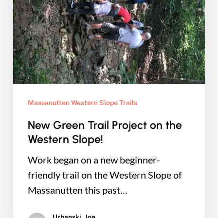
on
the
Western
Slope!
Massanutten Western Slope Trails
New Green Trail Project on the
Western Slope!
Work began on a new beginner-
friendly trail on the Western Slope of
Massanutten this past…
Urbanski, Joe