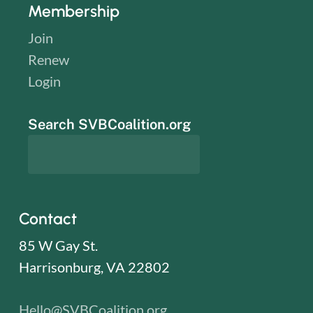
Membership
Join
Renew
Login
Search SVBCoalition.org
Contact
85 W Gay St.
Harrisonburg, VA 22802
Hello@SVBCoalition.org