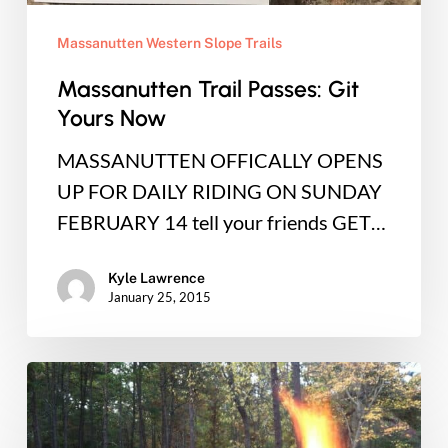
Massanutten Western Slope Trails
Massanutten Trail Passes: Git
Yours Now
MASSANUTTEN OFFICALLY OPENS
UP FOR DAILY RIDING ON SUNDAY
FEBRUARY 14 tell your friends GET…
Kyle Lawrence
January 25, 2015
End
of
the