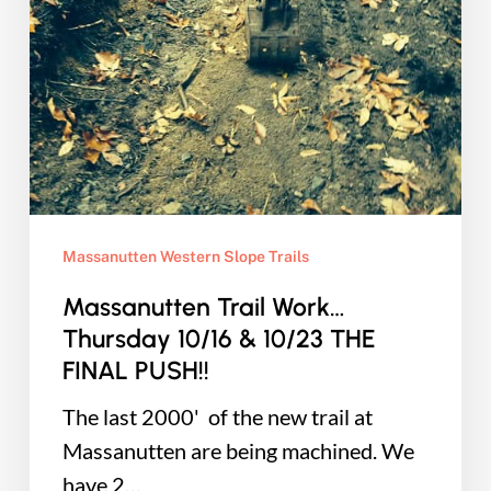
Massanutten Western Slope Trails
Massanutten Trail Work…
Thursday 10/16 & 10/23 THE
FINAL PUSH!!
The last 2000' of the new trail at
Massanutten are being machined. We
have 2…