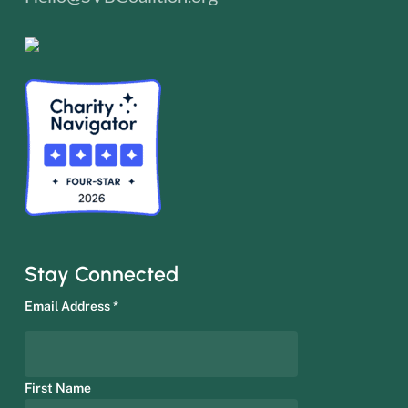
Stay Connected
Email Address
*
First Name