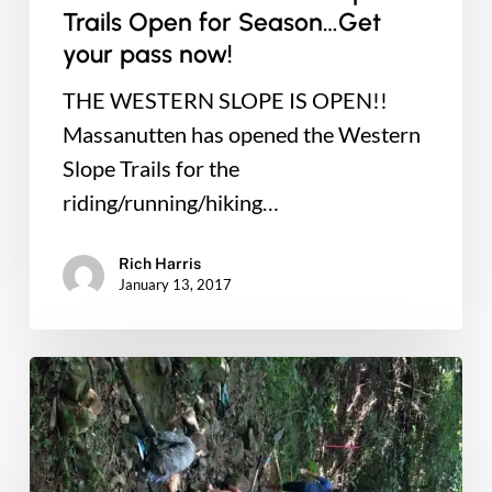
Trails Open for Season…Get
your pass now!
THE WESTERN SLOPE IS OPEN!!
Massanutten has opened the Western
Slope Trails for the
riding/running/hiking…
Rich Harris
January 13, 2017
New
Green
Trail
Project