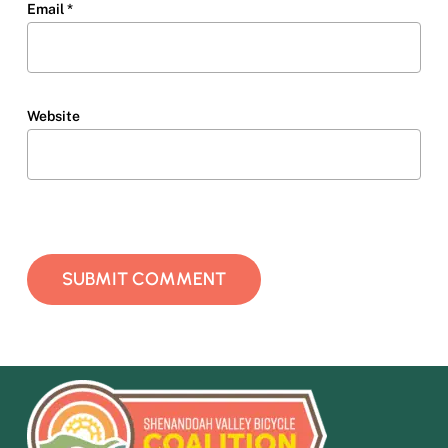
Email
*
Website