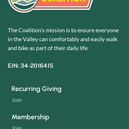
The Coalition’s mission is to ensure everyone
in the Valley can comfortably and easily walk
and bike as part of their daily life.
EIN: 34-2016415
Recurring Giving
Join
Membership
Join