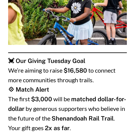
💓 Our Giving Tuesday Goal
We’re aiming to raise
to connect
$16,580
more communities through trails.
💠 Match Alert
The first
will be
$3,000
matched dollar-for-
by generous supporters who believe in
dollar
the future of the
.
Shenandoah Rail Trail
Your gift goes
.
2x as far