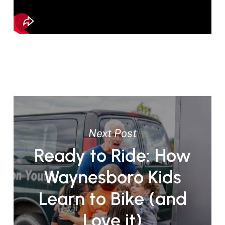
Next Post
Ready to Ride: How
Waynesboro Kids
Learn to Bike (and
Love it)