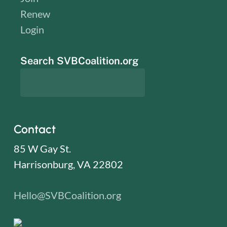
Renew
Login
Search SVBCoalition.org
Contact
85 W Gay St.
Harrisonburg, VA 22802
Hello@SVBCoalition.org