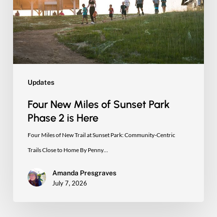
Sunset
Park
Phase
2
is
Here
Updates
Four New Miles of Sunset Park
Phase 2 is Here
Four Miles of New Trail at Sunset Park: Community-Centric
Trails Close to Home By Penny…
Amanda Presgraves
July 7, 2026