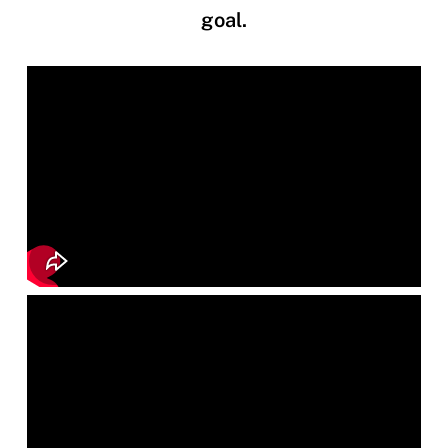
goal.