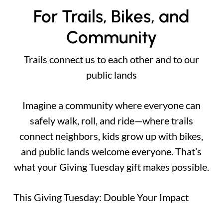
For Trails, Bikes, and
Community
Trails connect us to each other and to our
public lands
Imagine a community where everyone can
safely walk, roll, and ride—where trails
connect neighbors, kids grow up with bikes,
and public lands welcome everyone. That’s
what your Giving Tuesday gift makes possible.
This Giving Tuesday: Double Your Impact