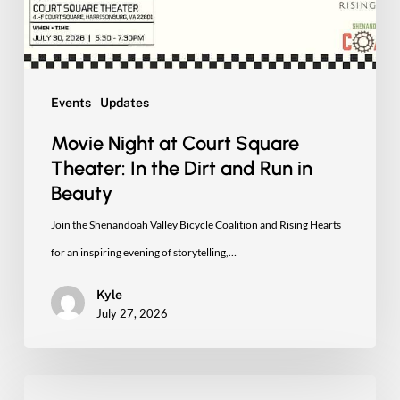
In
the
Dirt
and
Events
Updates
Run
Movie Night at Court Square
in
Theater: In the Dirt and Run in
Beauty
Beauty
Join the Shenandoah Valley Bicycle Coalition and Rising Hearts
for an inspiring evening of storytelling,…
Kyle
July 27, 2026
See