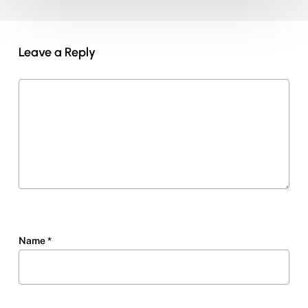
Leave a Reply
Name
*