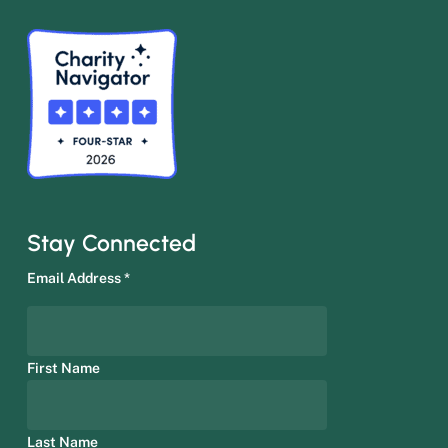
Stay Connected
Email Address
*
First Name
Last Name