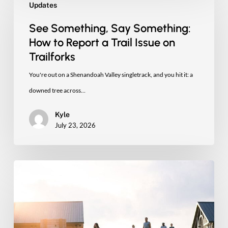
Updates
Something,
Say
See Something, Say Something:
Something:
How to Report a Trail Issue on
How
Trailforks
to
You're out on a Shenandoah Valley singletrack, and you hit it: a
Report
downed tree across…
a
Kyle
Trail
July 23, 2026
Issue
on
Trailforks
Four
New
Miles
of