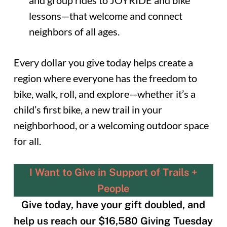
and group rides to JOYRIDE and bike
lessons—that welcome and connect
neighbors of all ages.
Every dollar you give today helps create a
region where everyone has the freedom to
bike, walk, roll, and explore—whether it’s a
child’s first bike, a new trail in your
neighborhood, or a welcoming outdoor space
for all.
I Want to Give in Support of Trails +
People
Give today, have your gift doubled, and
help us reach our $16,580 Giving Tuesday