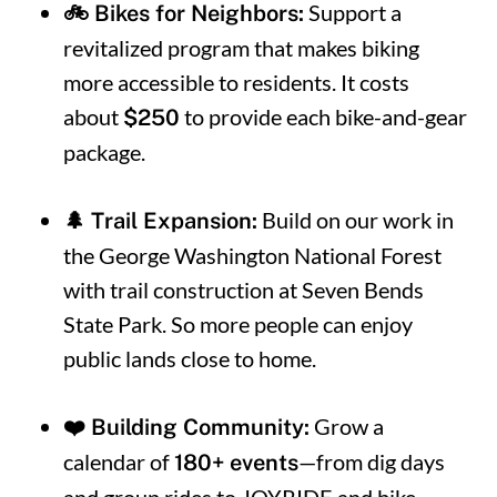
Support a
🚲 Bikes for Neighbors:
revitalized program that makes biking
more accessible to residents. It costs
about
to provide each bike-and-gear
$250
package.
Build on our work in
🌲 Trail Expansion:
the George Washington National Forest
with trail construction at Seven Bends
State Park.
So more people can enjoy
public lands close to home.
Grow a
❤️ Building Community:
calendar of
—from dig days
180+ events