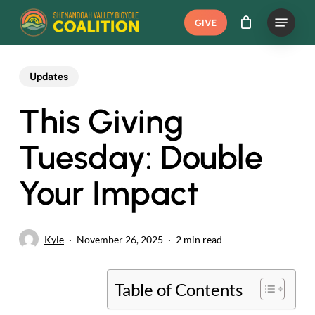
Skip
Menu
GIVE
to
main
content
Updates
This Giving
Tuesday: Double
Your Impact
Kyle
November 26, 2025
2 min read
Table of Contents