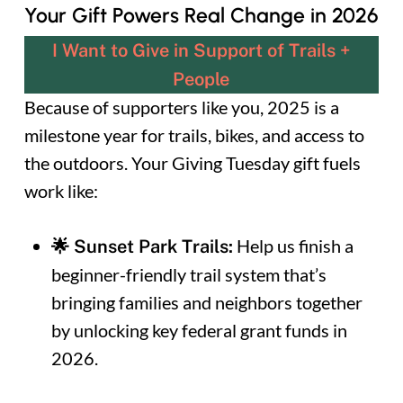
Your Gift Powers Real Change in 2026
I Want to Give in Support of Trails +
People
Because of supporters like you, 2025 is a
milestone year for trails, bikes, and access to
the outdoors. Your Giving Tuesday gift fuels
work like:
Help us finish a
🌟 Sunset Park Trails:
beginner-friendly trail system that’s
bringing families and neighbors together
by unlocking key federal grant funds in
2026.