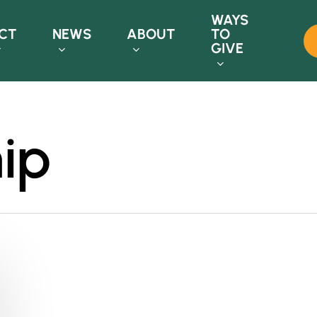
WAYS
CT
NEWS
ABOUT
TO
GIVE
ip