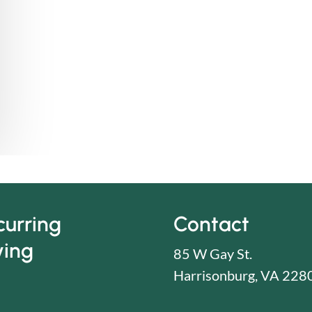
curring
Contact
ving
85 W Gay St.
Harrisonburg, VA 228