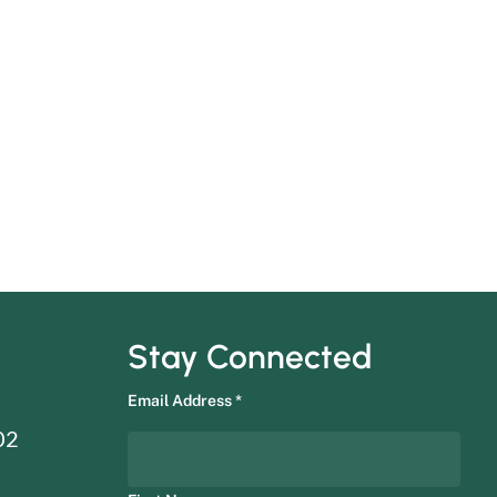
Stay Connected
Email Address
*
02