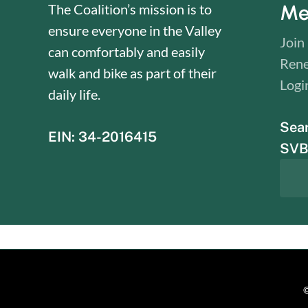
Me
The Coalition’s mission is to
ensure everyone in the Valley
Join
can comfortably and easily
Ren
walk and bike as part of their
Logi
daily life.
Sea
EIN: 34-2016415
SVBC
©