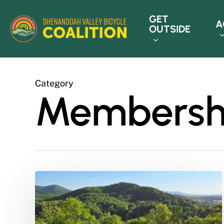
Skip
GET
to
A
OUTSIDE
main
content
Category
Membersh
Updating
Board
Selection