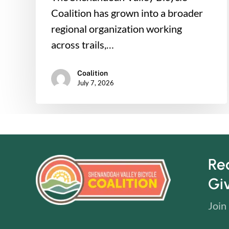
Coalition has grown into a broader
regional organization working
across trails,…
Coalition
July 7, 2026
Re
Gi
Join