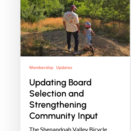
and
Strengthening
Community
Input
Membership
Updates
Updating Board
Selection and
Strengthening
Community Input
The Shenandoah Valley Bicycle