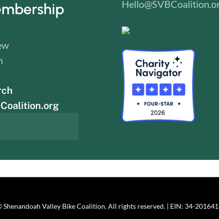
Hello@SVBCoalition.o
mbership
ew
n
rch
oalition.org
 Shenandoah Valley Bike Coalition. All rights reserved. | EIN: 34-20164