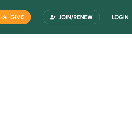
GIVE
JOIN/RENEW
LOGIN