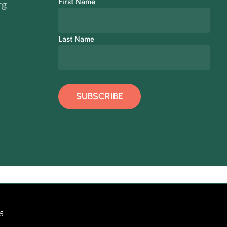
First Name
rg
Last Name
15