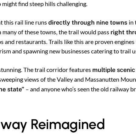
 might find steep hills challenging.
t this rail line runs
in
directly through nine towns
n many of these towns, the trail would pass
right th
ops and restaurants. Trails like this are proven engines
rism and spawning new businesses catering to trail u
 stunning. The trail corridor features
multiple scenic
weeping views of the Valley and Massanutten Mounta
– and anyone who’s seen the old railway br
the state”
ailway Reimagined