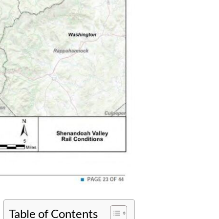
Table of Contents