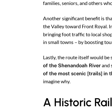
families, seniors, and others who
Another significant benefit is tha
the Valley toward Front Royal. I
bringing foot traffic to local sh
in small towns – by boosting tou
Lastly, the route itself would be
and s
of the Shenandoah River
of the most scenic [trails] in 
imagine why.
A Historic R