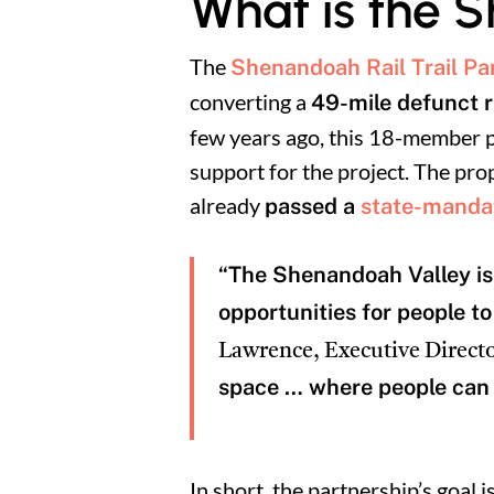
What is the S
The
Shenandoah Rail Trail Pa
converting a
49-mile defunct ra
few years ago, this 18-member pa
support for the project. The pro
already
passed a
state-mandat
“The Shenandoah Valley is 
opportunities for people t
Lawrence, Executive Directo
space … where people can 
In short, the partnership’s goal i