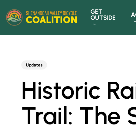
Skip
GET
to
A
OUTSIDE
main
content
Updates
Historic R
Trail: The