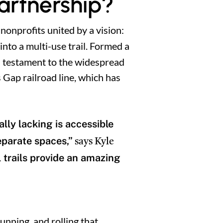
Partnership?
 nonprofits united by a vision:
nto a multi-use trail. Formed a
 a testament to the widespread
 Gap railroad line, which has
lly lacking is accessible
eparate spaces,”
says Kyle
l trails provide an amazing
running, and rolling that