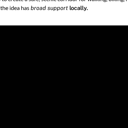
 the idea has
broad support
locally.