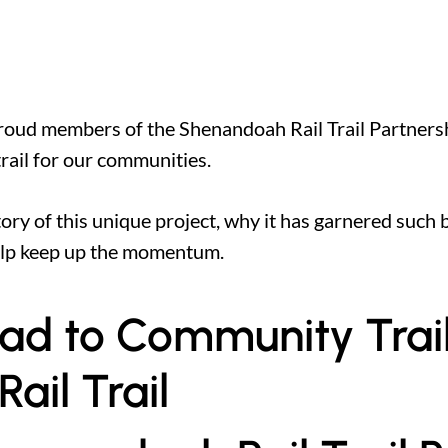
 proud members of the Shenandoah Rail Trail Partners
 trail for our communities.
istory of this unique project, why it has garnered suc
elp keep up the momentum.
road to Community Trai
il Trail