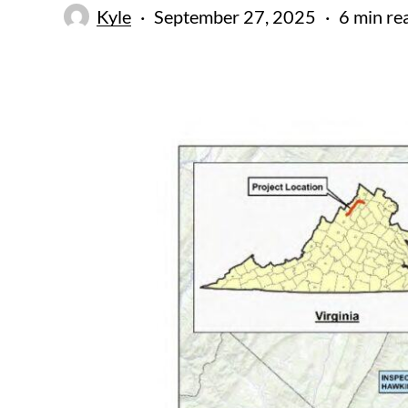
Kyle
September 27, 2025
6 min re