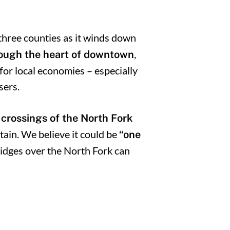
 three counties as it winds down
,
rough the heart of downtown
 for local economies – especially
sers.
 crossings of the North Fork
in. We believe it could be
“one
idges over the North Fork can