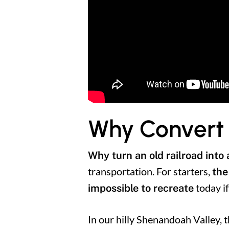
Why Convert a
Why turn an old railroad into a
transportation. For starters,
the
today if
impossible to recreate
In our hilly Shenandoah Valley, t