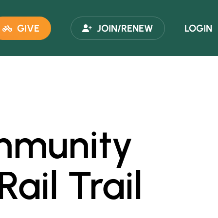
GIVE
JOIN/RENEW
LOGIN
ommunity
ail Trail