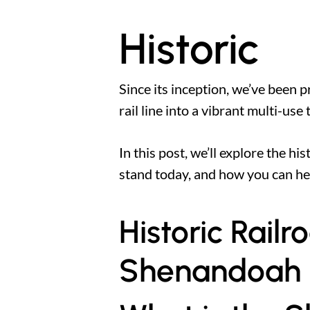
Historic
Since its inception, we’ve been
rail line into a vibrant multi-use
In this post, we’ll explore the h
stand today, and how you can h
Historic Rail
Shenandoah Ra