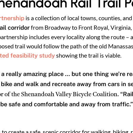
henandoah Rail Trail 
is a collection of local towns, counties, and
rtnership
from Broadway to Front Royal, Virginia, i
il corridor
rtnership includes every locality along the route –
posed trail would follow the path of the old Manassas
showing the trail is viable.
ed feasibility study
a really amazing place … but one thing we’re rea
o bike and walk and recreate away from cars in s
“Rai
r of the Shenandoah Valley Bicycle Coalition.
be safe and comfortable and away from traffic.”
s to create a safe, scenic corridor for walking, biking, 