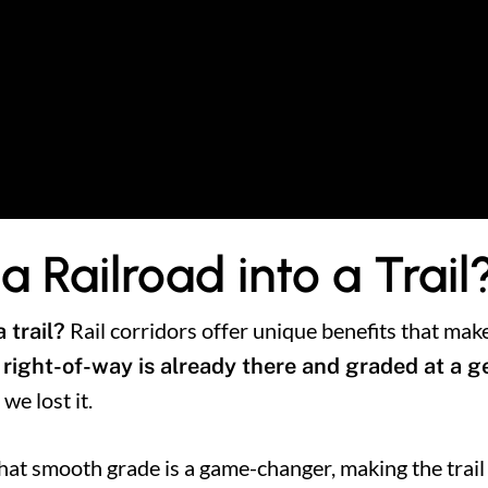
 Railroad into a Trail
Rail corridors offer unique benefits that mak
 trail?
 right-of-way is already there and graded at a 
 we lost it.
hat smooth grade is a game-changer, making the trail f