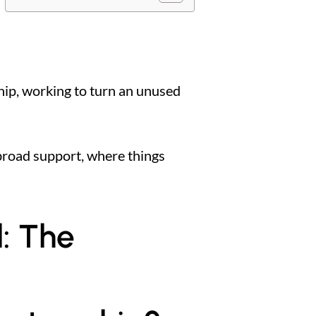
hip, working to turn an unused
h broad support, where things
l: The