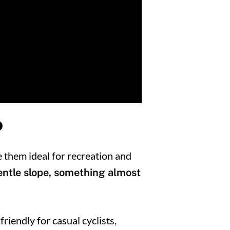
?
e them ideal for recreation and
gentle slope, something almost
riendly for casual cyclists,