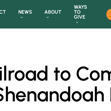
WAYS
CT
NEWS
ABOUT
TO
GIVE
ailroad to C
 Shenandoah R