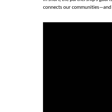
connects our communities
—an
d