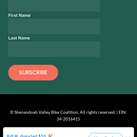
First Name
Last Name
© Shenandoah Valley Bike Coalition. All rights reserved. | EIN:
34-2016415
facebook
linkedin
youtube
instagram
phone
email