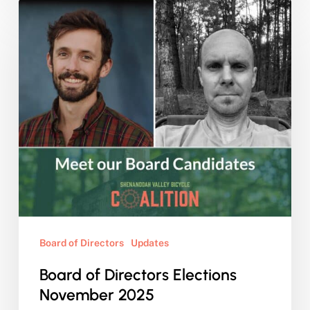
Board
of
Directors
Elections
November
2025
Board of Directors
Updates
Board of Directors Elections
November 2025