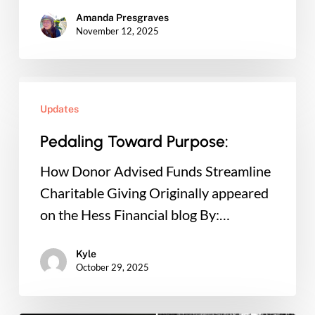
Amanda Presgraves
November 12, 2025
Pedaling
Toward
Updates
Purpose:
Pedaling Toward Purpose:
How Donor Advised Funds Streamline
Charitable Giving Originally appeared
on the Hess Financial blog By:…
Kyle
October 29, 2025