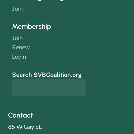
Join
Membership
Join
Renew
Login
Search SVBCoalition.org
Contact
85 W Gay St.