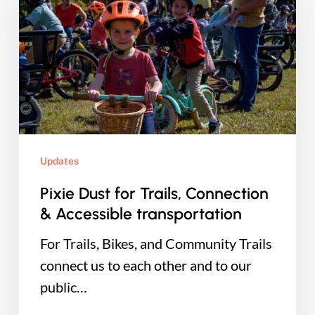
for
Trails,
Connection
&
Accessible
transportation
Updates
Pixie Dust for Trails, Connection
& Accessible transportation
For Trails, Bikes, and Community Trails
connect us to each other and to our
public…