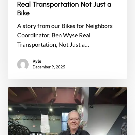
Real Transportation Not Just a
Bike
A story from our Bikes for Neighbors
Coordinator, Ben Wyse Real
Transportation, Not Just a…
Kyle
December 9, 2025
Trails
for
All
Bike
Raffle