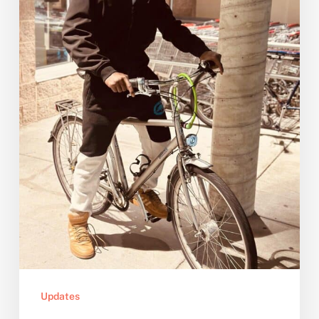
Bike
Updates