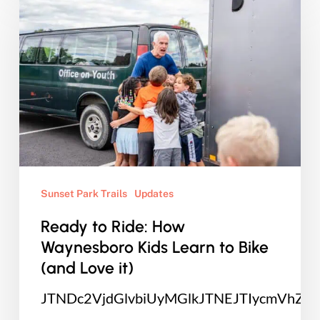
to
Ride:
How
Waynesboro
Kids
Learn
to
Bike
(and
Sunset Park Trails
Updates
Love
Ready to Ride: How
it)
Waynesboro Kids Learn to Bike
(and Love it)
JTNDc2VjdGlvbiUyMGlkJTNEJTIycmVhZ