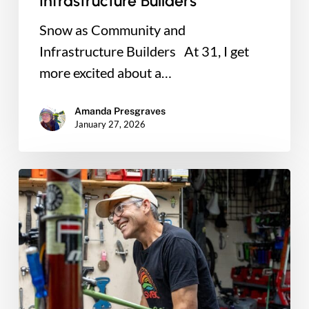
Infrastructure Builders
Snow as Community and
Infrastructure Builders At 31, I get
more excited about a…
Amanda Presgraves
January 27, 2026
Why
I
Believe
Bikes
Can
Change
Lives