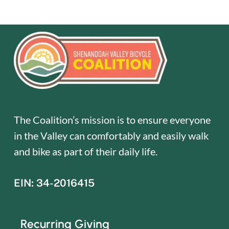
The Coalition’s mission is to ensure everyone
in the Valley can comfortably and easily walk
and bike as part of their daily life.
EIN: 34-2016415
Recurring Giving