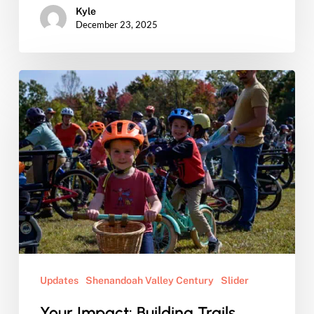
Kyle
December 23, 2025
Your
Impact:
Building
Trails,
Connecting
Neighbors,
Strengthening
Communities
Updates
Shenandoah Valley Century
Slider
Your Impact: Building Trails,