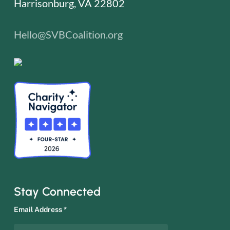
Harrisonburg, VA 22802
Hello@SVBCoalition.org
Stay Connected
Email Address
*