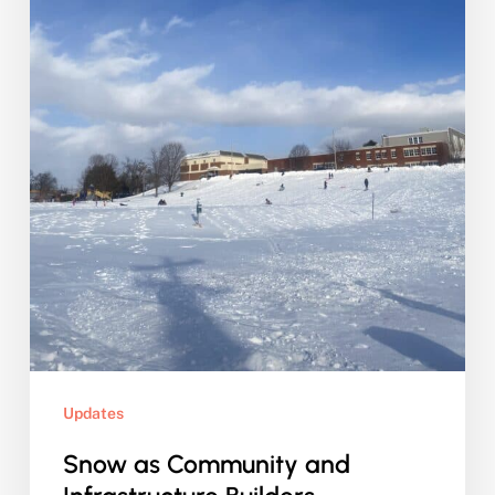
Updates
Snow as Community and