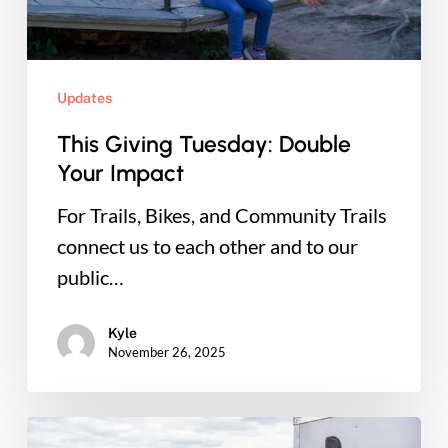
Updates
This Giving Tuesday: Double
Your Impact
For Trails, Bikes, and Community Trails
connect us to each other and to our
public…
Kyle
November 26, 2025
Ready