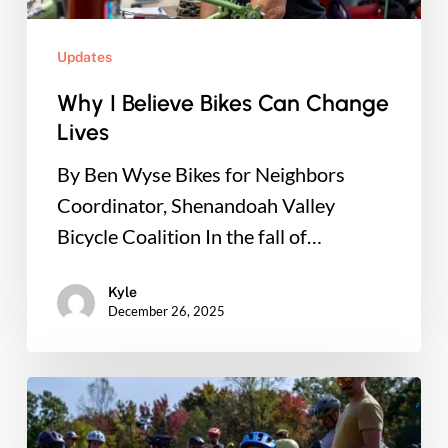
Updates
Why I Believe Bikes Can Change
Lives
By Ben Wyse Bikes for Neighbors
Coordinator, Shenandoah Valley
Bicycle Coalition In the fall of…
Kyle
December 26, 2025
Pixie
Dust