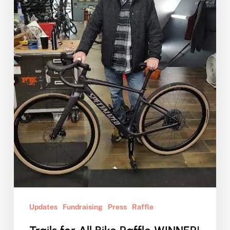
WINNER!
Updates
Fundraising
Press
Raffle