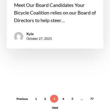
Meet Our Board Candidates Your
Bicycle Coalition relies on our Board of
Directors to help steer…
Kyle
October 27, 2025
Previous
1
2
3
4
5
…
77
Next