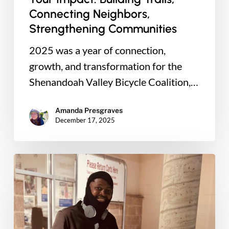
Connecting Neighbors,
Strengthening Communities
2025 was a year of connection,
growth, and transformation for the
Shenandoah Valley Bicycle Coalition,…
Amanda Presgraves
December 17, 2025
Real
Transportation
Not
Just
a