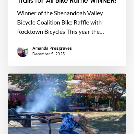
Trails for All Bike Raffle WINNER!
Winner of the Shenandoah Valley
Bicycle Coalition Bike Raffle with
Rocktown Bicycles This year the…
Amanda Presgraves
December 5, 2025
This
Giving
Tuesday:
Double
Your
Impact